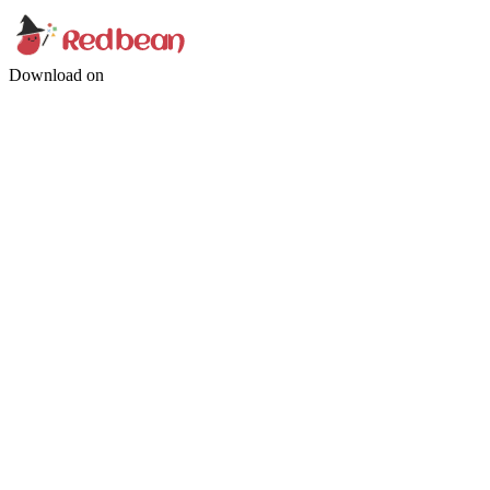
Download on