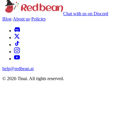
Chat with us on Discord
Blog
·
About us
·
Policies
help@redbean.ai
© 2026 Tinai. All rights reserved.