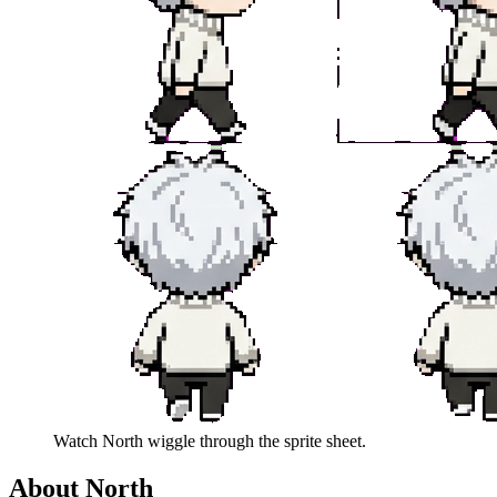
Watch
North
wiggle through the sprite sheet.
About
North