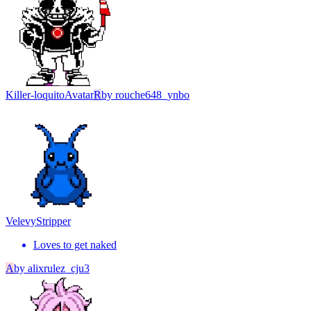
Killer-loquito
Avatar
R
by
rouche648_ynbo
Velevy
Stripper
Loves to get naked
A
by
alixrulez_cju3