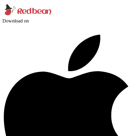
Download on