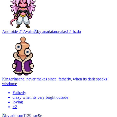
Androide 21
Avatar
A
by
anadaianasalas12_bzdo
Kinger
Insane, never makes since, fatherly, when its dark speeks
wisdome
Fatherly
crazy when its very bright outside
loving
+
2
A
by
addisun1129_sm9e