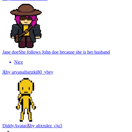
Jane doe
She follows John doe because she is her husband
Nice
A
by
arvanalfarizki80_ybey
Diddy
Avatar
A
by
alixrulez_cju3