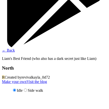
←
Back
Liam's Best Friend (who also has a dark secret just like Liam)
North
R
Created by
revivalkayla_0d72
Make your own
Visit the blog
Idle
Side walk