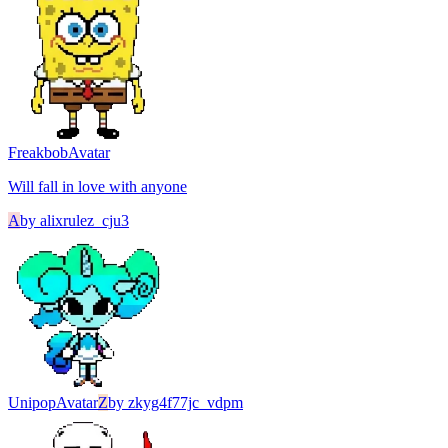
Freakbob
Avatar
Will fall in love with anyone
A
by
alixrulez_cju3
Unipop
Avatar
Z
by
zkyg4f77jc_vdpm