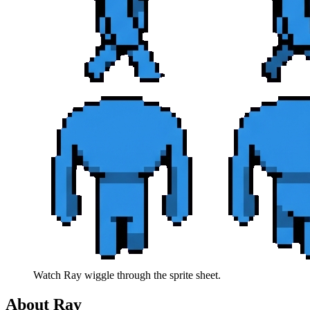
Watch
Ray
wiggle through the sprite sheet.
About
Ray