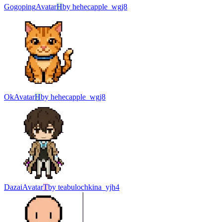
Gogoping
Avatar
H
by
hehecapple_wgj8
Ok
Avatar
H
by
hehecapple_wgj8
Dazai
Avatar
T
by
teabulochkina_yjh4