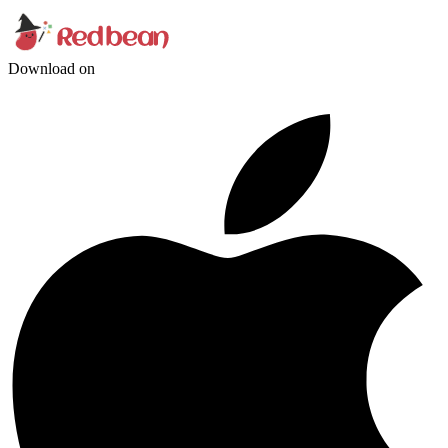
Download on