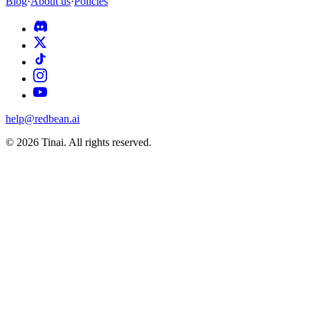
Blog
·
About us
·
Policies
help@redbean.ai
© 2026 Tinai. All rights reserved.