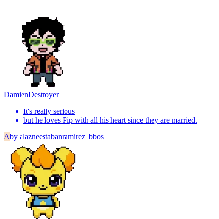
Damien
Destroyer
It's really serious
but he loves Pip with all his heart since they are married.
A
by
alazneestabanramirez_bbos