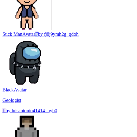
Stick Man
Avatar
F
by
fj8j9ymh2g_qdoh
Black
Avatar
Geologist
L
by
luisantonio41414_nyb0