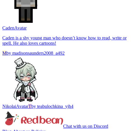
Caden
Avatar
Caden is a shy young man who doesn’t know how to read, write or
spell. He also loves cartoons!
M
by
madisonsaunders2008_a492
Nikolai
Avatar
T
by
teabulochkina_yjh4
Chat with us on Discord