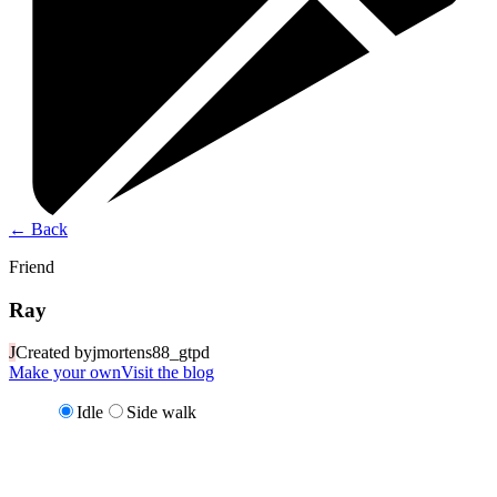
←
Back
Friend
Ray
J
Created by
jmortens88_gtpd
Make your own
Visit the blog
Idle
Side walk