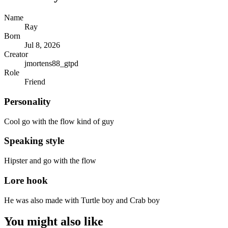
Name
Ray
Born
Jul 8, 2026
Creator
jmortens88_gtpd
Role
Friend
Personality
Cool go with the flow kind of guy
Speaking style
Hipster and go with the flow
Lore hook
He was also made with Turtle boy and Crab boy
You might also like