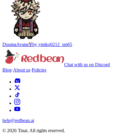
Douma
Avatar
Y
by
ymiko0212_sm65
Chat with us on Discord
Blog
·
About us
·
Policies
help@redbean.ai
© 2026 Tinai. All rights reserved.