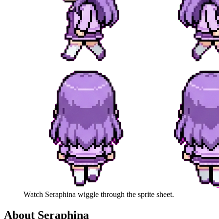
Watch
Seraphina
wiggle through the sprite sheet.
About
Seraphina