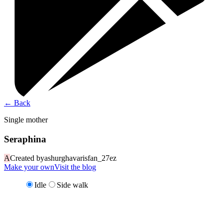
←
Back
Single mother
Seraphina
A
Created by
ashurghavarisfan_27ez
Make your own
Visit the blog
Idle
Side walk