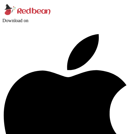
Download on