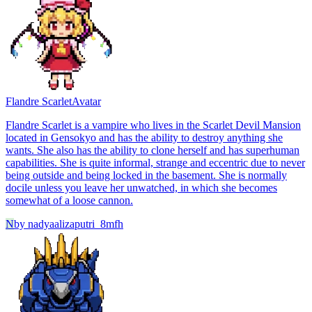
Flandre Scarlet
Avatar
Flandre Scarlet is a vampire who lives in the Scarlet Devil Mansion
located in Gensokyo and has the ability to destroy anything she
wants. She also has the ability to clone herself and has superhuman
capabilities. She is quite informal, strange and eccentric due to never
being outside and being locked in the basement. She is normally
docile unless you leave her unwatched, in which she becomes
somewhat of a loose cannon.
N
by
nadyaalizaputri_8mfh