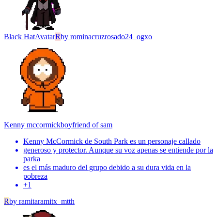
Black Hat
Avatar
R
by
rominacruzrosado24_ogxo
Kenny mccormick
boyfriend of sam
Kenny McCormick de South Park es un personaje callado
generoso y protector. Aunque su voz apenas se entiende por la
parka
es el más maduro del grupo debido a su dura vida en la
pobreza
+
1
R
by
ramitaramitx_mtth