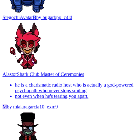
Stegochi
Avatar
B
by
bugarbpp_c4ld
Alastor
Shark Club Master of Ceremonies
he is a charismatic radio host who is actually a god-powered
psychopath who never stops smiling
not even when he's tearing you apart.
M
by
mialaragarcia10_exm9