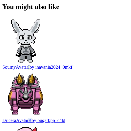
You might also like
Sourny
Avatar
I
by
inavania2024_0mkf
Dricera
Avatar
B
by
bugarbpp_c4ld